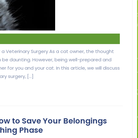
 a Veterinary Surgery As a cat owner, the thought
an be daunting. However, being well-prepared and
or you and your cat. In this article, we will discuss
ry surgery, […]
ow to Save Your Belongings
thing Phase