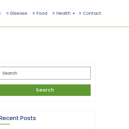
t
Disease
Food
Health
Contact
Search
for:
Search
Recent Posts