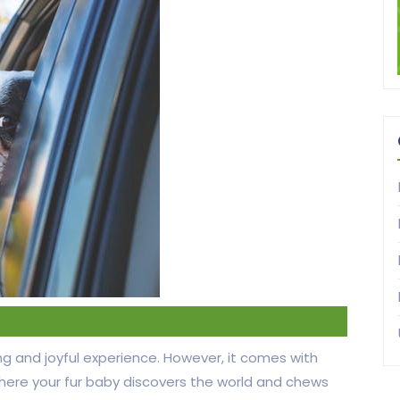
ng and joyful experience. However, it comes with
where your fur baby discovers the world and chews