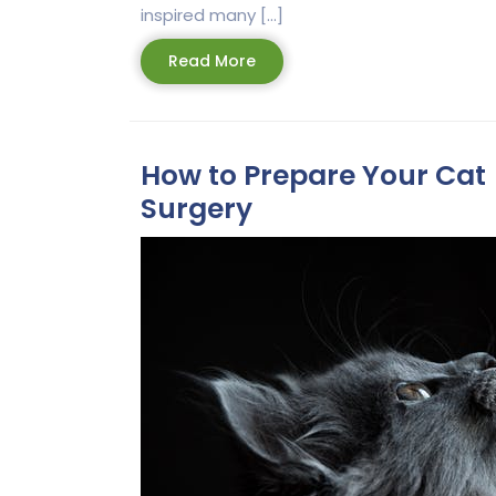
inspired many […]
Read
Read More
More
How to Prepare Your Cat 
Surgery