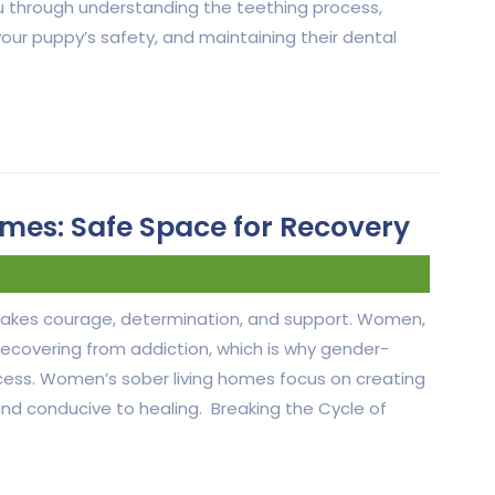
 you through understanding the teething process,
your puppy’s safety, and maintaining their dental
mes: Safe Space for Recovery
 takes courage, determination, and support. Women,
 recovering from addiction, which is why gender-
 process. Women’s sober living homes focus on creating
and conducive to healing. Breaking the Cycle of