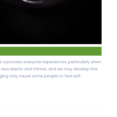
 is a process everyone experiences, particularly when
less elastic and thinner, and we may develop fine
 aging may cause some people to feel self-