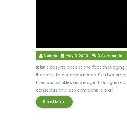
Valerie
May 8, 2023
0 Comments
It isn’t easy to accept the fact that aging
it comes to our appearance. Skin becomes 
lines and wrinkles as we age. The signs of
conscious and less confident. It is a […]
Read
Read More
More