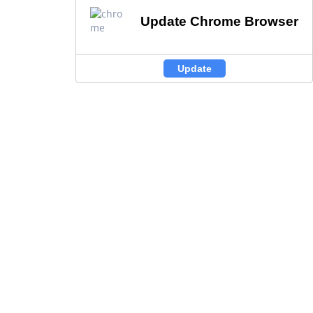
Update Chrome Browser
Update Chrome Browser
Update
Update