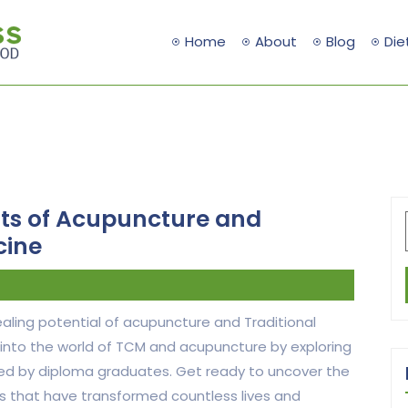
Home
About
Blog
Die
its of Acupuncture and
cine
ling potential of acupuncture and Traditional
 into the world of TCM and acupuncture by exploring
hared by diploma graduates. Get ready to uncover the
es that have transformed countless lives and