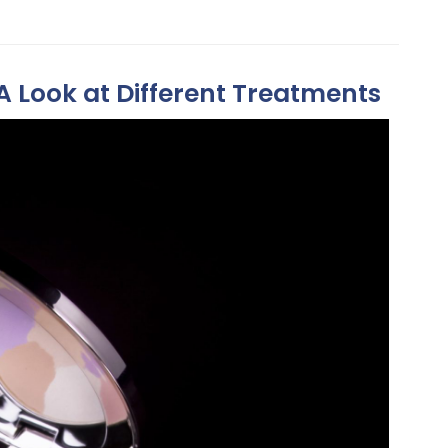
A Look at Different Treatments