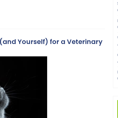
(and Yourself) for a Veterinary