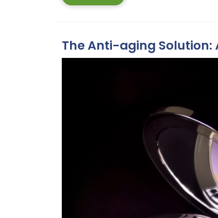
More
The Anti-aging Solution: 