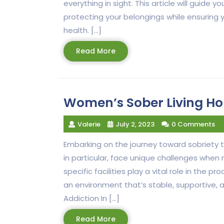
everything in sight. This article will guide
protecting your belongings while ensuring 
health. […]
Read
Read More
More
Women’s Sober Living Ho
Valerie
July 2, 2023
0 Comments
Embarking on the journey toward sobriety
in particular, face unique challenges when
specific facilities play a vital role in the
an environment that’s stable, supportive, 
Addiction In […]
Read
Read More