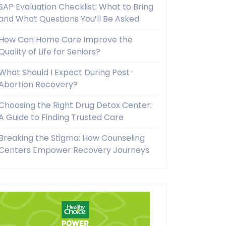
SAP Evaluation Checklist: What to Bring
and What Questions You’ll Be Asked
How Can Home Care Improve the
Quality of Life for Seniors?
What Should I Expect During Post-
Abortion Recovery?
Choosing the Right Drug Detox Center:
A Guide to Finding Trusted Care
Breaking the Stigma: How Counseling
Centers Empower Recovery Journeys