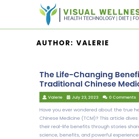
Skip
to
content
AUTHOR:
VALERIE
The Life-Changing Benef
Traditional Chinese Medi
Valerie
July 23, 2023
0 Comments
Have you ever wondered about the true hea
Chinese Medicine (TCM)? This article dives
their real-life benefits through stories s
science, benefits, and powerful experienc