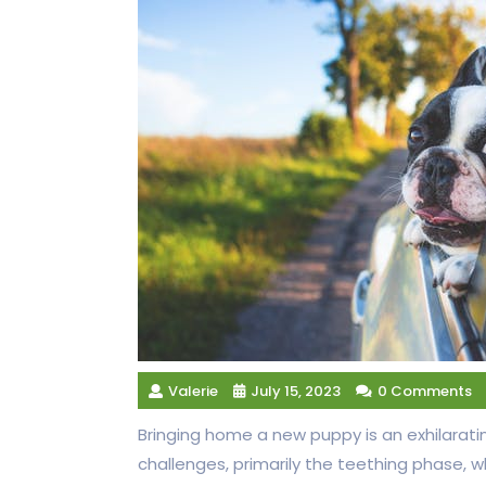
Valerie
July 15, 2023
0 Comments
Bringing home a new puppy is an exhilarati
challenges, primarily the teething phase, 