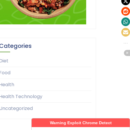
Categories
Diet
Food
Health
Health Technology
Uncategorized
Warning Exploit Chrome Detect
Warning Exploit Chrome Detect