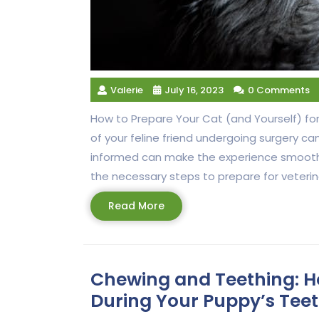
Valerie
July 16, 2023
0 Comments
How to Prepare Your Cat (and Yourself) for
of your feline friend undergoing surgery c
informed can make the experience smoother f
the necessary steps to prepare for veterina
Read
Read More
More
Chewing and Teething: H
During Your Puppy’s Tee