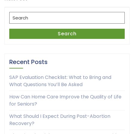
Post
Search
for:
Search
Recent Posts
SAP Evaluation Checklist: What to Bring and
What Questions You’ll Be Asked
How Can Home Care Improve the Quality of Life
for Seniors?
What Should I Expect During Post-Abortion
Recovery?