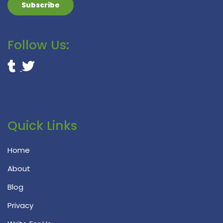
Follow Us:
Quick Links
Home
About
Blog
Privacy