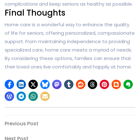
complications and keep seniors as healthy as possible.
Final Thoughts
Home care is a wonderful way to enhance the quality
of life for seniors, offering personalized, compassionate
support. From maintaining independence to providing
specialized care, home care meets a myriad of needs.
By considering these options, families can ensure that
their loved ones live comfortably and happily at home.
Post
Previous
Previous Post
Post
navigation
Next
Next Post