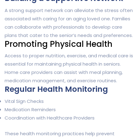
A strong support network can alleviate the stress often
associated with caring for an aging loved one. Families
can collaborate with professionals to develop care
plans that cater to the senior’s needs and preferences.
Promoting Physical Health
Access to proper nutrition, exercise, and medical care is
essential for maintaining physical health in seniors.
Home care providers can assist with meal planning,
medication management, and exercise routines.
Regular Health Monitoring
Vital Sign Checks
Medication Reminders
Coordination with Healthcare Providers
These health monitoring practices help prevent