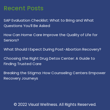
Recent Posts
SAP Evaluation Checklist: What to Bring and What
Questions You’ll Be Asked
How Can Home Care Improve the Quality of Life for
Seniors?
What Should I Expect During Post-Abortion Recovery?
Choosing the Right Drug Detox Center: A Guide to
Finding Trusted Care
Breaking the Stigma: How Counseling Centers Empower
Recovery Journeys
© 2022 Visual Wellness. All Rights Reserved.