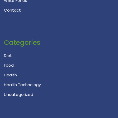
Write For Us
Contact
Categories
Diet
Food
Health
Health Technology
Uncategorized