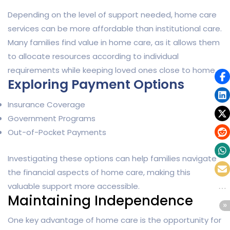
Depending on the level of support needed, home care
services can be more affordable than institutional care.
Many families find value in home care, as it allows them
to allocate resources according to individual
requirements while keeping loved ones close to home.
Exploring Payment Options
Insurance Coverage
Government Programs
Out-of-Pocket Payments
Investigating these options can help families navigate
the financial aspects of home care, making this
valuable support more accessible.
Maintaining Independence
One key advantage of home care is the opportunity for