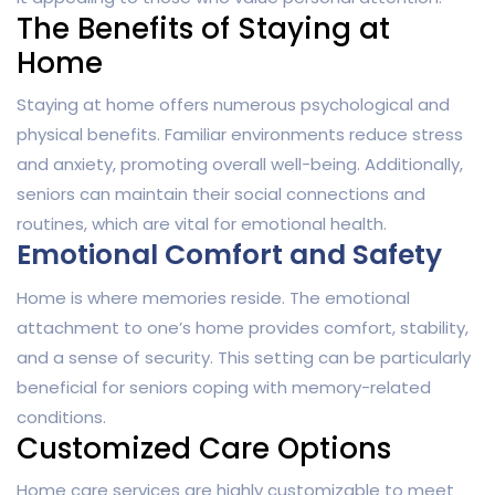
The Benefits of Staying at
Home
Staying at home offers numerous psychological and
physical benefits. Familiar environments reduce stress
and anxiety, promoting overall well-being. Additionally,
seniors can maintain their social connections and
routines, which are vital for emotional health.
Emotional Comfort and Safety
Home is where memories reside. The emotional
attachment to one’s home provides comfort, stability,
and a sense of security. This setting can be particularly
beneficial for seniors coping with memory-related
conditions.
Customized Care Options
Home care services are highly customizable to meet