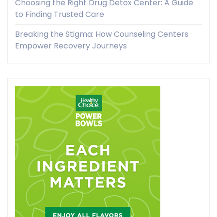
Choosing the Right Drug Detox Center: A Guide
to Finding Trusted Care
Breaking the Stigma: How Counseling Centers
Empower Recovery Journeys