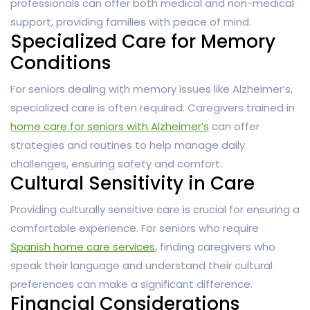
professionals can offer both medical and non-medical
support, providing families with peace of mind.
Specialized Care for Memory
Conditions
For seniors dealing with memory issues like Alzheimer’s,
specialized care is often required. Caregivers trained in
home care for seniors with Alzheimer’s
can offer
strategies and routines to help manage daily
challenges, ensuring safety and comfort.
Cultural Sensitivity in Care
Providing culturally sensitive care is crucial for ensuring a
comfortable experience. For seniors who require
Spanish home care services
, finding caregivers who
speak their language and understand their cultural
preferences can make a significant difference.
Financial Considerations