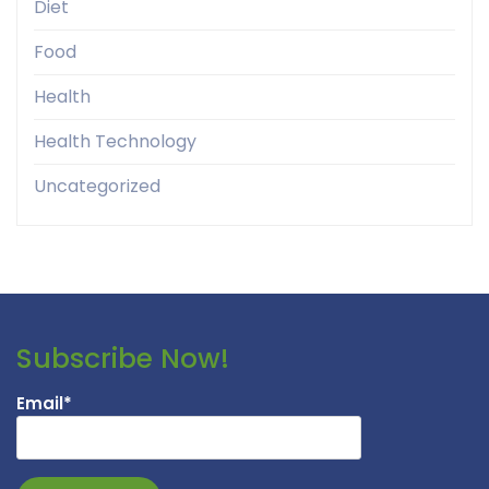
Diet
Food
Health
Health Technology
Uncategorized
Subscribe Now!
Email*