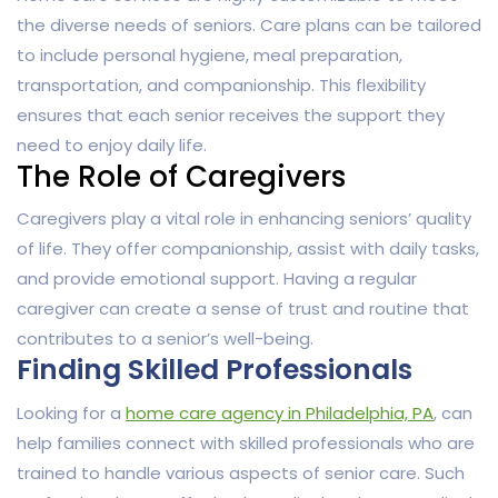
the diverse needs of seniors. Care plans can be tailored
to include personal hygiene, meal preparation,
transportation, and companionship. This flexibility
ensures that each senior receives the support they
need to enjoy daily life.
The Role of Caregivers
Caregivers play a vital role in enhancing seniors’ quality
of life. They offer companionship, assist with daily tasks,
and provide emotional support. Having a regular
caregiver can create a sense of trust and routine that
contributes to a senior’s well-being.
Finding Skilled Professionals
Looking for a
home care agency in Philadelphia, PA
, can
help families connect with skilled professionals who are
trained to handle various aspects of senior care. Such