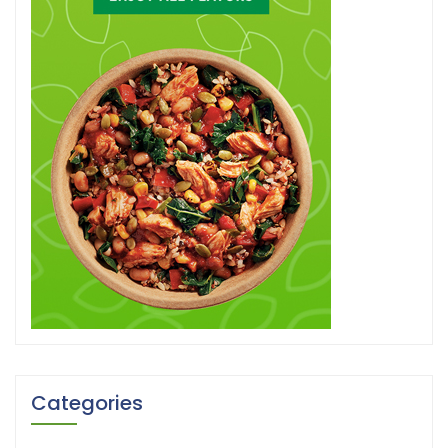
Categories