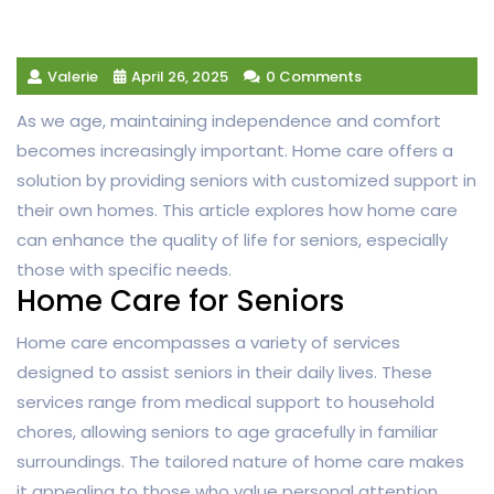
Valerie
April 26, 2025
0 Comments
As we age, maintaining independence and comfort
becomes increasingly important. Home care offers a
solution by providing seniors with customized support in
their own homes. This article explores how home care
can enhance the quality of life for seniors, especially
those with specific needs.
Home Care for Seniors
Home care encompasses a variety of services
designed to assist seniors in their daily lives. These
services range from medical support to household
chores, allowing seniors to age gracefully in familiar
surroundings. The tailored nature of home care makes
it appealing to those who value personal attention.