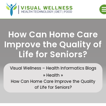
Skip
to
content
How Can Home Care
Improve the Quality of
Life for Seniors?
Visual Wellness – Health Informatics Blogs
»
»
Health
How Can Home Care Improve the Quality
of Life for Seniors?