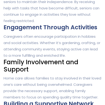
seniors to maintain their independence. By receiving
help with tasks that have become difficult, seniors can
continue to engage in activities they love without
feeling restricted.
Engagement Through Activities
Caregivers often encourage participation in hobbies
and social activities. Whether it’s gardening, crafting, or
attending community events, staying active can lead
to a more fulfilling and enriched life.
Family Involvement and
Support
Home care allows families to stay involved in their loved
one’s care without being overwhelmed. Caregivers
provide the necessary support, enabling family
members to focus on spending quality time together.
Building a Supportive Network