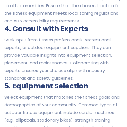
to other amenities. Ensure that the chosen location for
the fitness equipment meets local zoning regulations
and ADA accessibility requirements.
4. Consult with Experts
Seek input from fitness professionals, recreational
experts, or outdoor equipment suppliers. They can
provide valuable insights into equipment selection,
placement, and maintenance. Collaborating with
experts ensures your choices align with industry
standards and safety guidelines.
5. Equipment Selection
Select equipment that matches the fitness goals and
demographics of your community. Common types of
outdoor fitness equipment include cardio machines
(e.g., ellipticals, stationary bikes), strength training