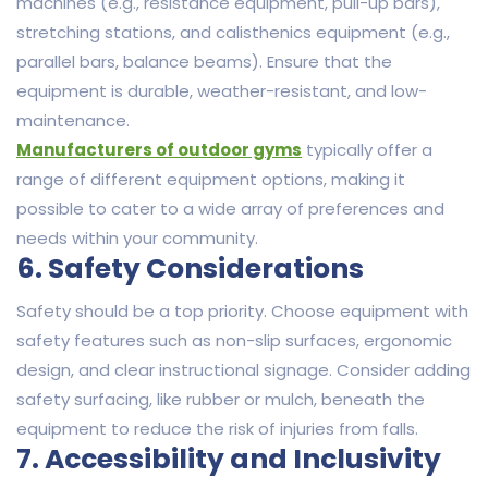
machines (e.g., resistance equipment, pull-up bars),
stretching stations, and calisthenics equipment (e.g.,
parallel bars, balance beams). Ensure that the
equipment is durable, weather-resistant, and low-
maintenance.
Manufacturers of outdoor gyms
typically offer a
range of different equipment options, making it
possible to cater to a wide array of preferences and
needs within your community.
6. Safety Considerations
Safety should be a top priority. Choose equipment with
safety features such as non-slip surfaces, ergonomic
design, and clear instructional signage. Consider adding
safety surfacing, like rubber or mulch, beneath the
equipment to reduce the risk of injuries from falls.
7. Accessibility and Inclusivity