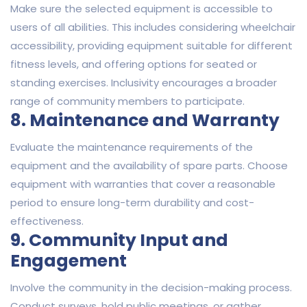
Make sure the selected equipment is accessible to
users of all abilities. This includes considering wheelchair
accessibility, providing equipment suitable for different
fitness levels, and offering options for seated or
standing exercises. Inclusivity encourages a broader
range of community members to participate.
8. Maintenance and Warranty
Evaluate the maintenance requirements of the
equipment and the availability of spare parts. Choose
equipment with warranties that cover a reasonable
period to ensure long-term durability and cost-
effectiveness.
9. Community Input and
Engagement
Involve the community in the decision-making process.
Conduct surveys, hold public meetings, or gather