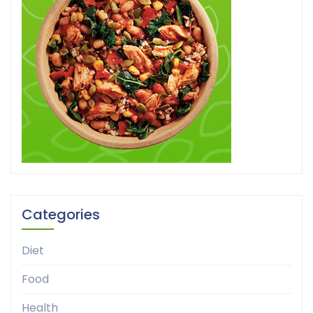
Categories
Diet
Food
Health