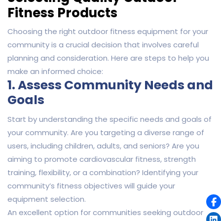
Fitness Products
Choosing the right outdoor fitness equipment for your
community is a crucial decision that involves careful
planning and consideration. Here are steps to help you
make an informed choice:
1. Assess Community Needs and
Goals
Start by understanding the specific needs and goals of
your community. Are you targeting a diverse range of
users, including children, adults, and seniors? Are you
aiming to promote cardiovascular fitness, strength
training, flexibility, or a combination? Identifying your
community’s fitness objectives will guide your
equipment selection.
An excellent option for communities seeking outdoor