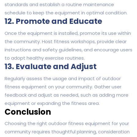
standards and establish a routine maintenance
schedule to keep the equipment in optimal condition.
12. Promote and Educate
Once the equipment is installed, promote its use within
the community. Host fitness workshops, provide clear
instructions and safety guidelines, and encourage users
to adopt healthy exercise routines.
13. Evaluate and Adjust
Regularly assess the usage and impact of outdoor
fitness equipment on your community. Gather user
feedback and adjust as needed, such as adding more
equipment or expanding the fitness area.
Conclusion
Choosing the right outdoor fitness equipment for your
community requires thoughtful planning, consideration