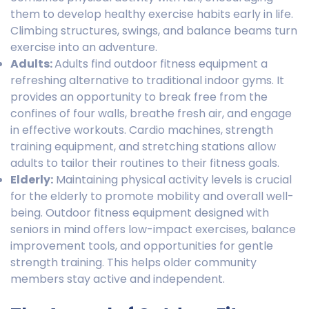
them to develop healthy exercise habits early in life.
Climbing structures, swings, and balance beams turn
exercise into an adventure.
Adults:
Adults find outdoor fitness equipment a
refreshing alternative to traditional indoor gyms. It
provides an opportunity to break free from the
confines of four walls, breathe fresh air, and engage
in effective workouts. Cardio machines, strength
training equipment, and stretching stations allow
adults to tailor their routines to their fitness goals.
Elderly:
Maintaining physical activity levels is crucial
for the elderly to promote mobility and overall well-
being. Outdoor fitness equipment designed with
seniors in mind offers low-impact exercises, balance
improvement tools, and opportunities for gentle
strength training. This helps older community
members stay active and independent.