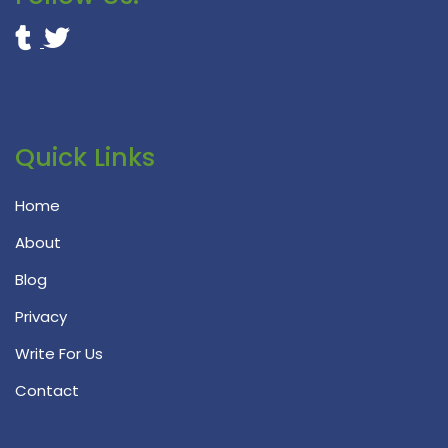
Quick Links
Home
About
Blog
Privacy
Write For Us
Contact