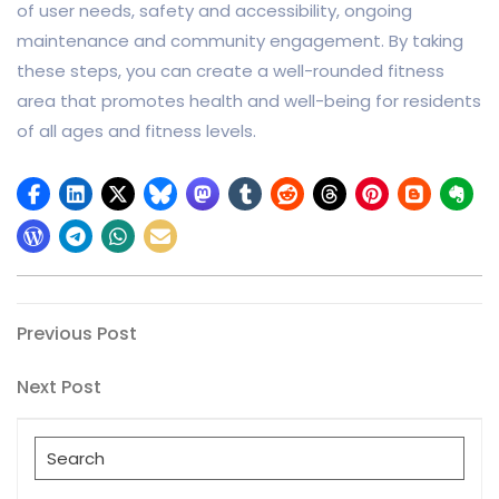
of user needs, safety and accessibility, ongoing
maintenance and community engagement. By taking
these steps, you can create a well-rounded fitness
area that promotes health and well-being for residents
of all ages and fitness levels.
Post
Previous
Previous Post
Post
navigation
Next
Next Post
Post
Search
for: