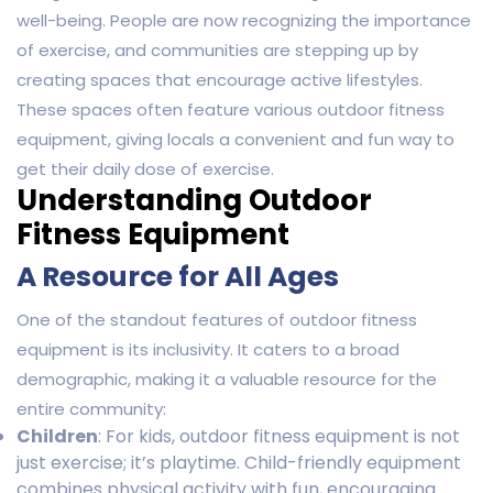
well-being. People are now recognizing the importance
of exercise, and communities are stepping up by
creating spaces that encourage active lifestyles.
These spaces often feature various outdoor fitness
equipment, giving locals a convenient and fun way to
get their daily dose of exercise.
Understanding Outdoor
Fitness Equipment
A Resource for All Ages
One of the standout features of outdoor fitness
equipment is its inclusivity. It caters to a broad
demographic, making it a valuable resource for the
entire community:
Children
: For kids, outdoor fitness equipment is not
just exercise; it’s playtime. Child-friendly equipment
combines physical activity with fun, encouraging