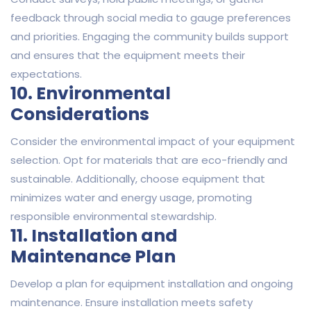
feedback through social media to gauge preferences
and priorities. Engaging the community builds support
and ensures that the equipment meets their
expectations.
10. Environmental
Considerations
Consider the environmental impact of your equipment
selection. Opt for materials that are eco-friendly and
sustainable. Additionally, choose equipment that
minimizes water and energy usage, promoting
responsible environmental stewardship.
11. Installation and
Maintenance Plan
Develop a plan for equipment installation and ongoing
maintenance. Ensure installation meets safety