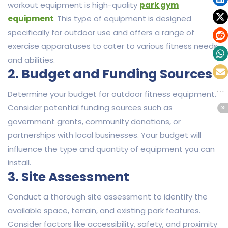
workout equipment is high-quality
park gym
equipment
. This type of equipment is designed
specifically for outdoor use and offers a range of
exercise apparatuses to cater to various fitness needs
and abilities.
2. Budget and Funding Sources
Determine your budget for outdoor fitness equipment.
Consider potential funding sources such as
government grants, community donations, or
partnerships with local businesses. Your budget will
influence the type and quantity of equipment you can
install.
3. Site Assessment
Conduct a thorough site assessment to identify the
available space, terrain, and existing park features.
Consider factors like accessibility, safety, and proximity