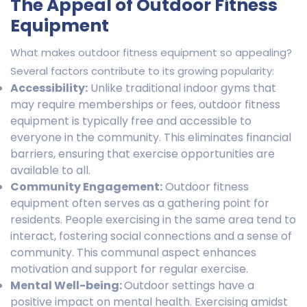
The Appeal of Outdoor Fitness
Equipment
What makes outdoor fitness equipment so appealing?
Several factors contribute to its growing popularity:
Accessibility:
Unlike traditional indoor gyms that
may require memberships or fees, outdoor fitness
equipment is typically free and accessible to
everyone in the community. This eliminates financial
barriers, ensuring that exercise opportunities are
available to all.
Community Engagement:
Outdoor fitness
equipment often serves as a gathering point for
residents. People exercising in the same area tend to
interact, fostering social connections and a sense of
community. This communal aspect enhances
motivation and support for regular exercise.
Mental Well-being:
Outdoor settings have a
positive impact on mental health. Exercising amidst