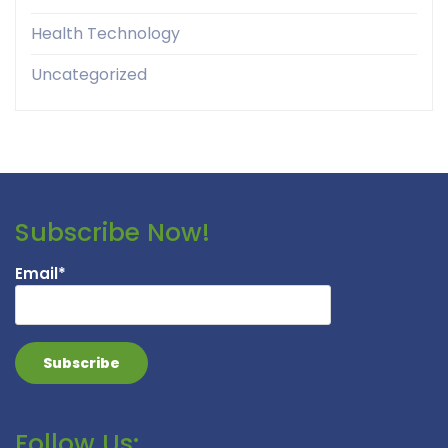
Health Technology
Uncategorized
Subscribe Now!
Email*
Follow Us: