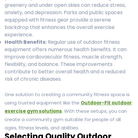
greenery and under open skies can reduce stress,
anxiety, and depression. Parks and public spaces
equipped with fitness gear provide a serene
backdrop that enhances the overall exercise
experience.
Health Benefits:
Regular use of outdoor fitness
equipment offers numerous health benefits. It can
improve cardiovascular fitness, muscle strength,
flexibility, and balance. These improvements
contribute to better overall health and a reduced
risk of chronic diseases.
One solution to creating a community fitness space is
using trusted equipment like the
Outdoor-Fit outdoor
exercise gym solutions
. With these setups, you can
create a community gym suitable for people of all
ages, fitness levels, and abilities.
Selecting Quality Outdoor