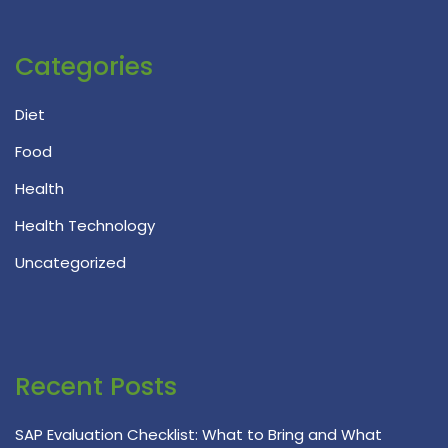
Categories
Diet
Food
Health
Health Technology
Uncategorized
Recent Posts
SAP Evaluation Checklist: What to Bring and What