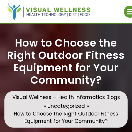
Skip
to
content
How to Choose the
Right Outdoor Fitness
Equipment for Your
Community?
Visual Wellness – Health Informatics Blogs
»
»
Uncategorized
How to Choose the Right Outdoor Fitness
Equipment for Your Community?