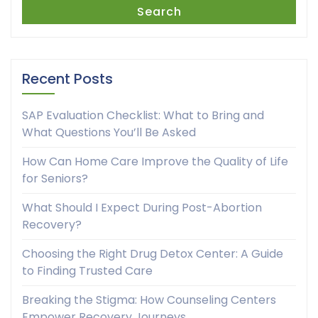
Search
Recent Posts
SAP Evaluation Checklist: What to Bring and
What Questions You’ll Be Asked
How Can Home Care Improve the Quality of Life
for Seniors?
What Should I Expect During Post-Abortion
Recovery?
Choosing the Right Drug Detox Center: A Guide
to Finding Trusted Care
Breaking the Stigma: How Counseling Centers
Empower Recovery Journeys