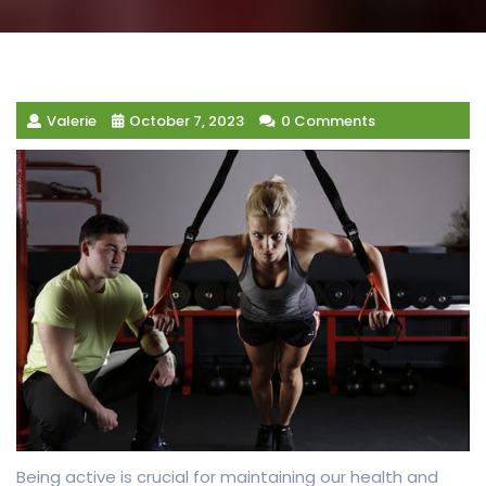
Valerie
October 7, 2023
0 Comments
Being active is crucial for maintaining our health and