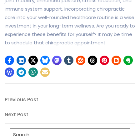
joint mobility, enhanced posture, stress reduction, and
immune system support. Incorporating chiropractic
care into your well-rounded healthcare routine is a wise
investment in your long-term wellness. Are you ready to
experience these benefits for yourself? It may be time
to schedule that chiropractic appointment.
Post
Previous
Previous Post
Post
navigation
Next
Next Post
Post
Search
for: