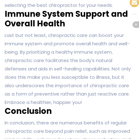
selecting the best chiropractor for your needs.
Immune System Support and
Overall Health
Last but not least, chiropractic care can boost your
immune system and promote overall health and well-
being. By prioritizing a healthy immune system,
chiropractic care facilitates the body’s natural
defenses and aids in self-healing capabilities. Not only
does this make you less susceptible to illness, but it
also underscores the importance of chiropractic care
as a form of preventive rather than just reactive care.
Embrace a healthier, happier you!
Conclusion
In conclusion, there are numerous benefits of regular
chiropractic care beyond pain relief, such as improved