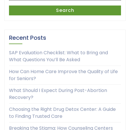
Search
Recent Posts
SAP Evaluation Checklist: What to Bring and
What Questions You’ll Be Asked
How Can Home Care Improve the Quality of Life
for Seniors?
What Should I Expect During Post-Abortion
Recovery?
Choosing the Right Drug Detox Center: A Guide
to Finding Trusted Care
Breaking the Stigma: How Counseling Centers