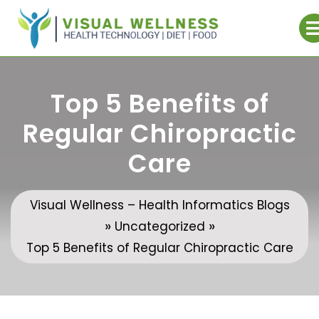
Skip
to
content
Top 5 Benefits of
Regular Chiropractic
Care
Visual Wellness – Health Informatics Blogs
»
»
Uncategorized
Top 5 Benefits of Regular Chiropractic Care