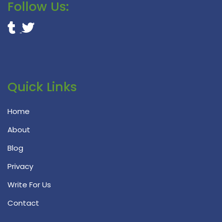
Follow Us:
Quick Links
Home
About
Blog
Privacy
Write For Us
Contact