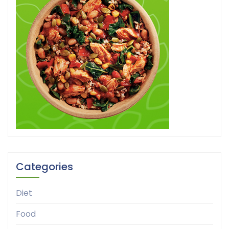
Categories
Diet
Food