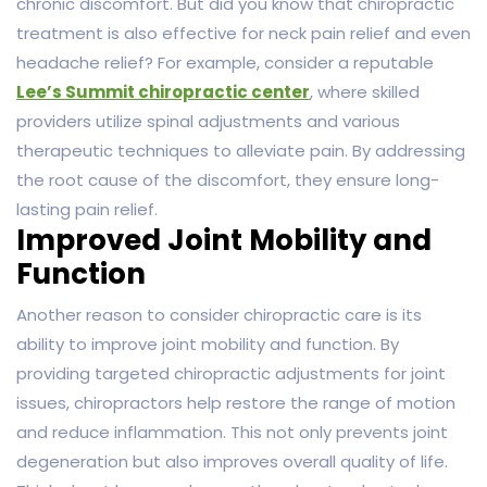
chronic discomfort. But did you know that chiropractic
treatment is also effective for neck pain relief and even
headache relief? For example, consider a reputable
Lee’s Summit chiropractic center
, where skilled
providers utilize spinal adjustments and various
therapeutic techniques to alleviate pain. By addressing
the root cause of the discomfort, they ensure long-
lasting pain relief.
Improved Joint Mobility and
Function
Another reason to consider chiropractic care is its
ability to improve joint mobility and function. By
providing targeted chiropractic adjustments for joint
issues, chiropractors help restore the range of motion
and reduce inflammation. This not only prevents joint
degeneration but also improves overall quality of life.