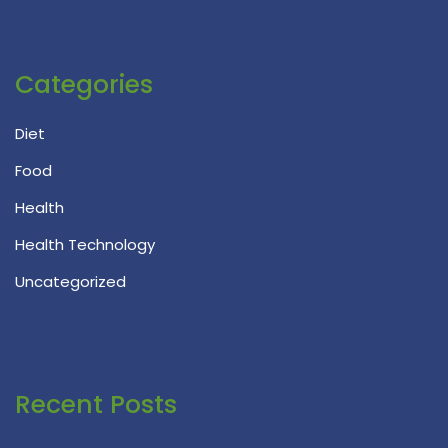
Categories
Diet
Food
Health
Health Technology
Uncategorized
Recent Posts