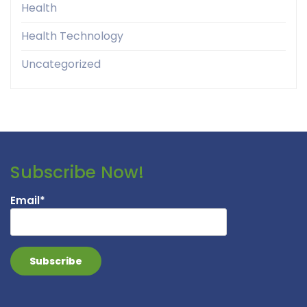
Health
Health Technology
Uncategorized
Subscribe Now!
Email*