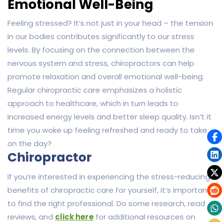
Emotional Well-Being
Feeling stressed? It’s not just in your head – the tension
in our bodies contributes significantly to our stress
levels. By focusing on the connection between the
nervous system and stress, chiropractors can help
promote relaxation and overall emotional well-being.
Regular chiropractic care emphasizes a holistic
approach to healthcare, which in turn leads to
increased energy levels and better sleep quality. Isn’t it
time you woke up feeling refreshed and ready to take
on the day?
Chiropractor
If you’re interested in experiencing the stress-reducing
benefits of chiropractic care for yourself, it’s important
to find the right professional. Do some research, read
reviews, and
click here
for additional resources on