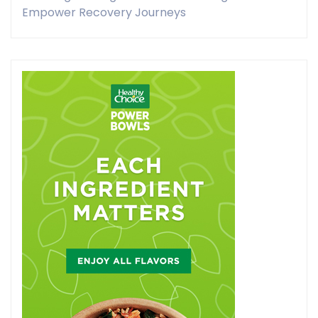
Empower Recovery Journeys