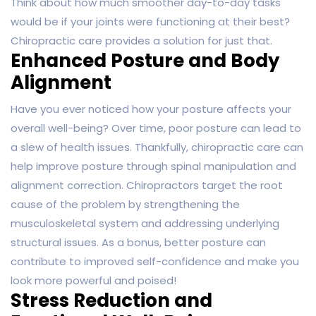
Think about how much smoother day-to-day tasks
would be if your joints were functioning at their best?
Chiropractic care provides a solution for just that.
Enhanced Posture and Body
Alignment
Have you ever noticed how your posture affects your
overall well-being? Over time, poor posture can lead to
a slew of health issues. Thankfully, chiropractic care can
help improve posture through spinal manipulation and
alignment correction. Chiropractors target the root
cause of the problem by strengthening the
musculoskeletal system and addressing underlying
structural issues. As a bonus, better posture can
contribute to improved self-confidence and make you
look more powerful and poised!
Stress Reduction and