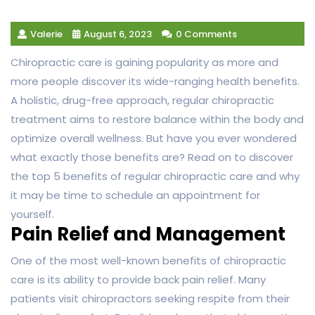
Valerie
August 6, 2023
0 Comments
Chiropractic care is gaining popularity as more and
more people discover its wide-ranging health benefits.
A holistic, drug-free approach, regular chiropractic
treatment aims to restore balance within the body and
optimize overall wellness. But have you ever wondered
what exactly those benefits are? Read on to discover
the top 5 benefits of regular chiropractic care and why
it may be time to schedule an appointment for
yourself.
Pain Relief and Management
One of the most well-known benefits of chiropractic
care is its ability to provide back pain relief. Many
patients visit chiropractors seeking respite from their