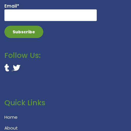
Email*
Follow Us:
Quick Links
Home
About