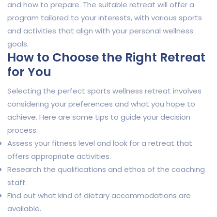
and how to prepare. The suitable retreat will offer a
program tailored to your interests, with various sports
and activities that align with your personal wellness
goals.
How to Choose the Right Retreat
for You
Selecting the perfect sports wellness retreat involves
considering your preferences and what you hope to
achieve. Here are some tips to guide your decision
process:
Assess your fitness level and look for a retreat that
offers appropriate activities.
Research the qualifications and ethos of the coaching
staff.
Find out what kind of dietary accommodations are
available.