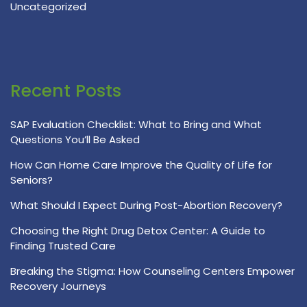
Uncategorized
Recent Posts
SAP Evaluation Checklist: What to Bring and What
Questions You’ll Be Asked
How Can Home Care Improve the Quality of Life for
Seniors?
What Should I Expect During Post-Abortion Recovery?
Choosing the Right Drug Detox Center: A Guide to
Finding Trusted Care
Breaking the Stigma: How Counseling Centers Empower
Recovery Journeys