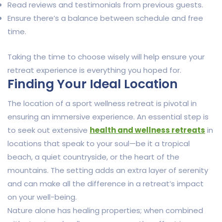
Read reviews and testimonials from previous guests.
Ensure there’s a balance between schedule and free
time.
Taking the time to choose wisely will help ensure your
retreat experience is everything you hoped for.
Finding Your Ideal Location
The location of a sport wellness retreat is pivotal in
ensuring an immersive experience. An essential step is
to seek out extensive
health and wellness retreats
in
locations that speak to your soul—be it a tropical
beach, a quiet countryside, or the heart of the
mountains. The setting adds an extra layer of serenity
and can make all the difference in a retreat’s impact
on your well-being.
Nature alone has healing properties; when combined