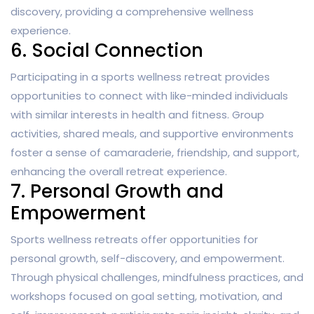
discovery, providing a comprehensive wellness
experience.
6. Social Connection
Participating in a sports wellness retreat provides
opportunities to connect with like-minded individuals
with similar interests in health and fitness. Group
activities, shared meals, and supportive environments
foster a sense of camaraderie, friendship, and support,
enhancing the overall retreat experience.
7. Personal Growth and
Empowerment
Sports wellness retreats offer opportunities for
personal growth, self-discovery, and empowerment.
Through physical challenges, mindfulness practices, and
workshops focused on goal setting, motivation, and