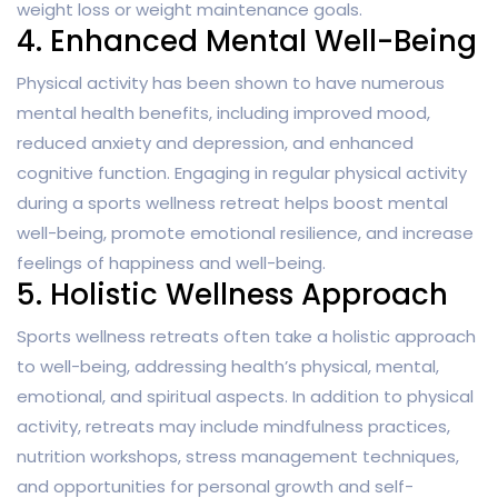
weight loss or weight maintenance goals.
4. Enhanced Mental Well-Being
Physical activity has been shown to have numerous
mental health benefits, including improved mood,
reduced anxiety and depression, and enhanced
cognitive function. Engaging in regular physical activity
during a sports wellness retreat helps boost mental
well-being, promote emotional resilience, and increase
feelings of happiness and well-being.
5. Holistic Wellness Approach
Sports wellness retreats often take a holistic approach
to well-being, addressing health’s physical, mental,
emotional, and spiritual aspects. In addition to physical
activity, retreats may include mindfulness practices,
nutrition workshops, stress management techniques,
and opportunities for personal growth and self-