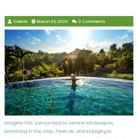
Valerie
March 23, 2024
0 Comments
Imagine this: surrounded by serene landscapes,
breathing in the crisp, fresh air, and indulging in