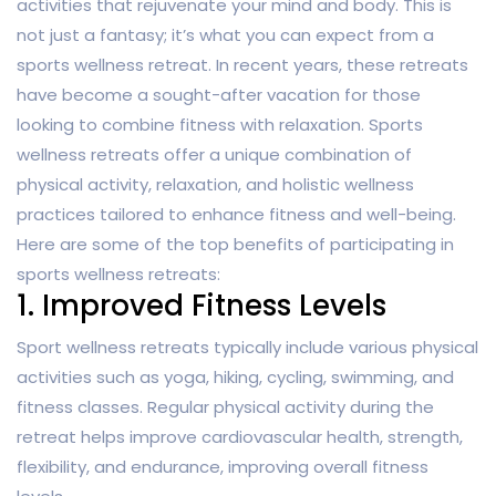
activities that rejuvenate your mind and body. This is
not just a fantasy; it’s what you can expect from a
sports wellness retreat. In recent years, these retreats
have become a sought-after vacation for those
looking to combine fitness with relaxation. Sports
wellness retreats offer a unique combination of
physical activity, relaxation, and holistic wellness
practices tailored to enhance fitness and well-being.
Here are some of the top benefits of participating in
sports wellness retreats:
1. Improved Fitness Levels
Sport wellness retreats typically include various physical
activities such as yoga, hiking, cycling, swimming, and
fitness classes. Regular physical activity during the
retreat helps improve cardiovascular health, strength,
flexibility, and endurance, improving overall fitness