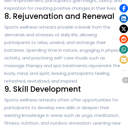
self-improvement, participants gain insight, clarity, and
inspiration for creating positive changes in their lives.
8. Rejuvenation and Renewal
Sports wellness retreats provide a break from the
demands and stresses of daily life, allowing
participants to relax, unwind, and recharge their
batteries. Spending time in nature, engaging in physical
activity, and practicing self-care rituals such as
massage therapy and spa treatments rejuvenate the
body, mind, and spirit, leaving participants feeling
refreshed, revitalized, and inspired.
9. Skill Development
Sports wellness retreats often offer opportunities for
participants to develop new skills or deepen their
existing knowledge in areas such as yoga, meditation,
fitness, nutrition, and outdoor recreation. Learning new