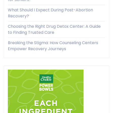
What Should I Expect During Post-Abortion
Recovery?
Choosing the Right Drug Detox Center: A Guide
to Finding Trusted Care
Breaking the Stigma: How Counseling Centers
Empower Recovery Journeys