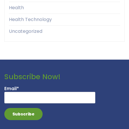
Health
Health Technology
Uncategorized
Subscribe Now!
Email*