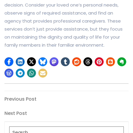
decision. Consider your loved one’s personal needs,
observe signs of required assistance, and find an
agency that provides professional caregivers. These
services don’t just provide assistance, but they focus
on maintaining the dignity and quality of life for your
family members in their familiar environment.
Post
Previous
Previous Post
Post
navigation
Next
Next Post
Post
Search