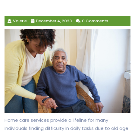
Valerie
December 4, 2023
0 Comments
Home care services provide a lifeline for many
individuals finding difficulty in daily tasks due to old age