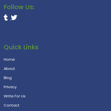
Follow Us:
Quick Links
Home
About
Blog
Privacy
Write For Us
Contact