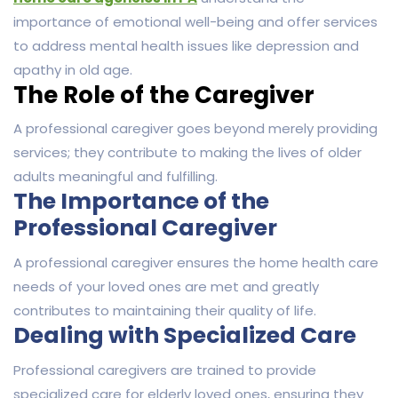
importance of emotional well-being and offer services
to address mental health issues like depression and
apathy in old age.
The Role of the Caregiver
A professional caregiver goes beyond merely providing
services; they contribute to making the lives of older
adults meaningful and fulfilling.
The Importance of the
Professional Caregiver
A professional caregiver ensures the home health care
needs of your loved ones are met and greatly
contributes to maintaining their quality of life.
Dealing with Specialized Care
Professional caregivers are trained to provide
specialized care for elderly loved ones, ensuring they