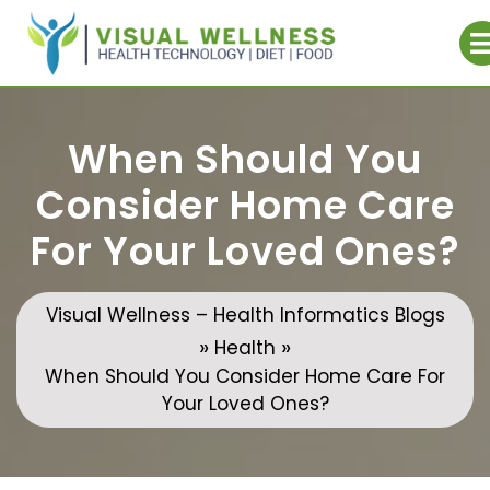
Skip
to
content
When Should You
Consider Home Care
For Your Loved Ones?
Visual Wellness – Health Informatics Blogs
»
»
Health
When Should You Consider Home Care For
Your Loved Ones?