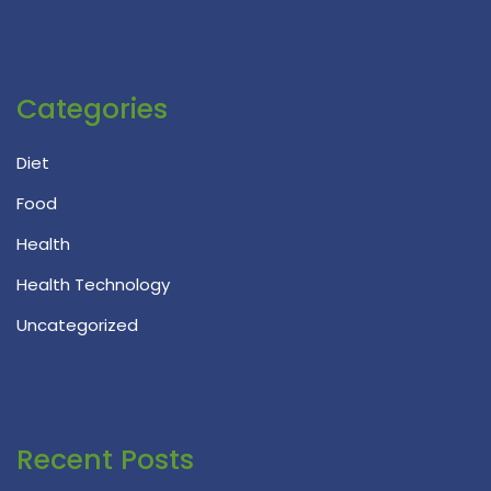
Categories
Diet
Food
Health
Health Technology
Uncategorized
Recent Posts