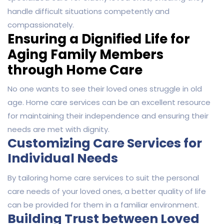
handle difficult situations competently and
compassionately.
Ensuring a Dignified Life for
Aging Family Members
through Home Care
No one wants to see their loved ones struggle in old
age. Home care services can be an excellent resource
for maintaining their independence and ensuring their
needs are met with dignity.
Customizing Care Services for
Individual Needs
By tailoring home care services to suit the personal
care needs of your loved ones, a better quality of life
can be provided for them in a familiar environment.
Building Trust between Loved