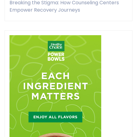
Breaking the Stigma: How Counseling Centers
Empower Recovery Journeys