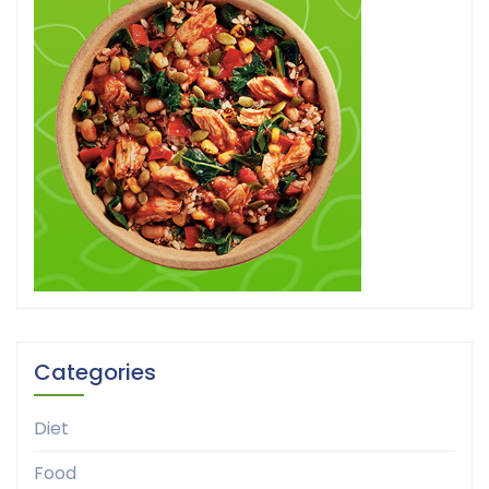
Categories
Diet
Food