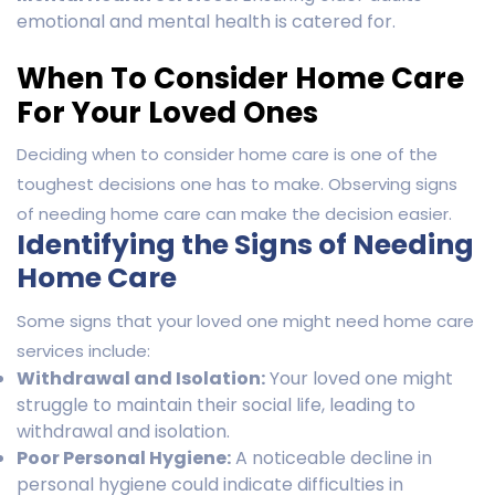
emotional and mental health is catered for.
When To Consider Home Care
For Your Loved Ones
Deciding when to consider home care is one of the
toughest decisions one has to make. Observing signs
of needing home care can make the decision easier.
Identifying the Signs of Needing
Home Care
Some signs that your loved one might need home care
services include:
Withdrawal and Isolation:
Your loved one might
struggle to maintain their social life, leading to
withdrawal and isolation.
Poor Personal Hygiene:
A noticeable decline in
personal hygiene could indicate difficulties in