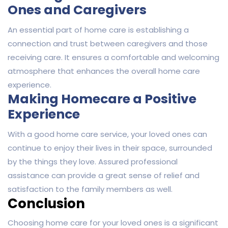
Ones and Caregivers
An essential part of home care is establishing a
connection and trust between caregivers and those
receiving care. It ensures a comfortable and welcoming
atmosphere that enhances the overall home care
experience.
Making Homecare a Positive
Experience
With a good home care service, your loved ones can
continue to enjoy their lives in their space, surrounded
by the things they love. Assured professional
assistance can provide a great sense of relief and
satisfaction to the family members as well.
Conclusion
Choosing home care for your loved ones is a significant