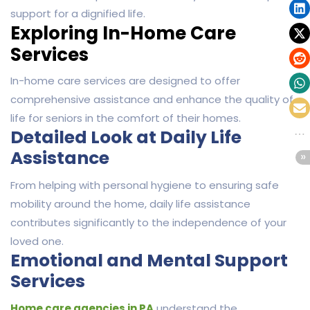
support for a dignified life.
Exploring In-Home Care
Services
In-home care services are designed to offer
comprehensive assistance and enhance the quality of
life for seniors in the comfort of their homes.
Detailed Look at Daily Life
Assistance
From helping with personal hygiene to ensuring safe
mobility around the home, daily life assistance
contributes significantly to the independence of your
loved one.
Emotional and Mental Support
Services
Home care agencies in PA
understand the