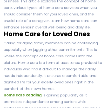
or illness. This article explores the concept of home
care, various types of home care services when you
should consider them for your loved ones, and the
crucial role of a caregiver. Learn how home care can
enhance seniors’ overall well-being and daily life.
Home Care for Loved Ones
Caring for aging family members can be challenging,
especially when juggling other commitments. This is
where the concept of home care comes into the
picture. Home care is a form of assistance provided to
individuals who find it difficult to manage their daily
needs independently. It ensures a comfortable and
dignified life for your elderly loved ones right in the
comfort of their own homes.
Home care Reading
is gaining popularity as it
promotes independence among seniors while