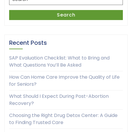
for:
Search
Recent Posts
SAP Evaluation Checklist: What to Bring and
What Questions You’ll Be Asked
How Can Home Care Improve the Quality of Life
for Seniors?
What Should I Expect During Post-Abortion
Recovery?
Choosing the Right Drug Detox Center: A Guide
to Finding Trusted Care