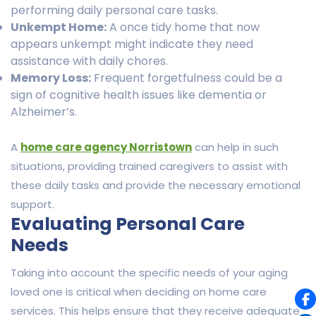
performing daily personal care tasks.
Unkempt Home:
A once tidy home that now
appears unkempt might indicate they need
assistance with daily chores.
Memory Loss:
Frequent forgetfulness could be a
sign of cognitive health issues like dementia or
Alzheimer’s.
A
home care agency Norristown
can help in such
situations, providing trained caregivers to assist with
these daily tasks and provide the necessary emotional
support.
Evaluating Personal Care
Needs
Taking into account the specific needs of your aging
loved one is critical when deciding on home care
services. This helps ensure that they receive adequate