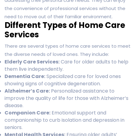
addressing their personal care needs. They can enjoy
the convenience of professional services without the
need to move out of their familiar environment.
Different Types of Home Care
Services
There are several types of home care services to meet
the diverse needs of loved ones. They include:
Elderly Care Services:
Care for older adults to help
them live independently.
Dementia Care:
Specialized care for loved ones
showing signs of cognitive degeneration.
Alzheimer’s Care:
Personalized assistance to
improve the quality of life for those with Alzheimer’s
disease.
Companion Care:
Emotional support and
companionship to curb isolation and depression in
seniors.
Mental Health Services:
Ensuring older adults’